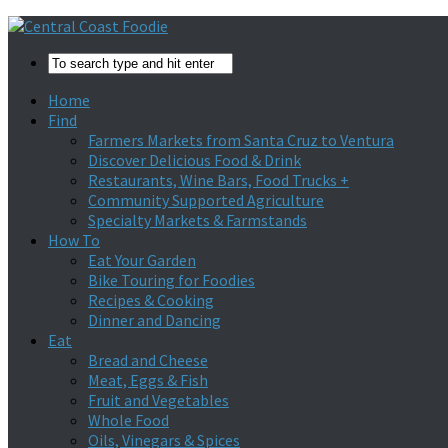
Home
Find
Farmers Markets from Santa Cruz to Ventura
Discover Delicious Food & Drink
Restaurants, Wine Bars, Food Trucks +
Community Supported Agriculture
Specialty Markets & Farmstands
How To
Eat Your Garden
Bike Touring for Foodies
Recipes & Cooking
Dinner and Dancing
Eat
Bread and Cheese
Meat, Eggs & Fish
Fruit and Vegetables
Whole Food
Oils, Vinegars & Spices