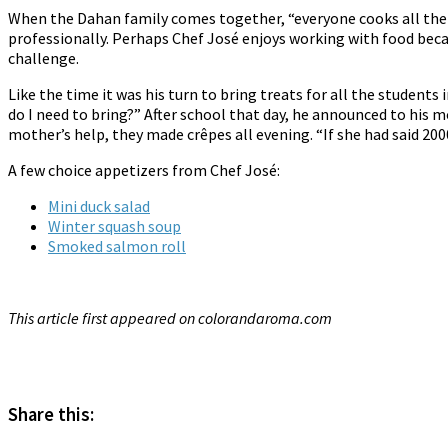
When the Dahan family comes together, “everyone cooks all the
professionally. Perhaps Chef José enjoys working with food becaus
challenge.
Like the time it was his turn to bring treats for all the studen
do I need to bring?” After school that day, he announced to his 
mother’s help, they made crêpes all evening. “If she had said 200
A few choice appetizers from Chef José:
Mini duck salad
Winter squash soup
Smoked salmon roll
This article first appeared on colorandaroma.com
*
Share this: