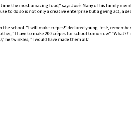
 time the most amazing food,” says José. Many of his family mem
e to do so is not only a creative enterprise but a giving act, a del
ts in the school. “I will make crêpes!” declared young José, remem
mother, “I have to make 200 crêpes for school tomorrow.” “What?!” 
0,” he twinkles, “I would have made them all.”