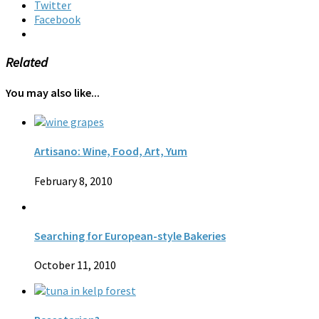
Twitter
Facebook
Related
You may also like...
Artisano: Wine, Food, Art, Yum
February 8, 2010
Searching for European-style Bakeries
October 11, 2010