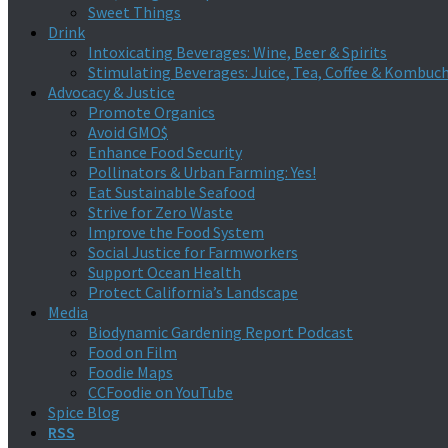
Sweet Things
Drink
Intoxicating Beverages: Wine, Beer & Spirits
Stimulating Beverages: Juice, Tea, Coffee & Kombuc
Advocacy & Justice
Promote Organics
Avoid GMO$
Enhance Food Security
Pollinators & Urban Farming: Yes!
Eat Sustainable Seafood
Strive for Zero Waste
Improve the Food System
Social Justice for Farmworkers
Support Ocean Health
Protect California’s Landscape
Media
Biodynamic Gardening Report Podcast
Food on Film
Foodie Maps
CCFoodie on YouTube
Spice Blog
RSS