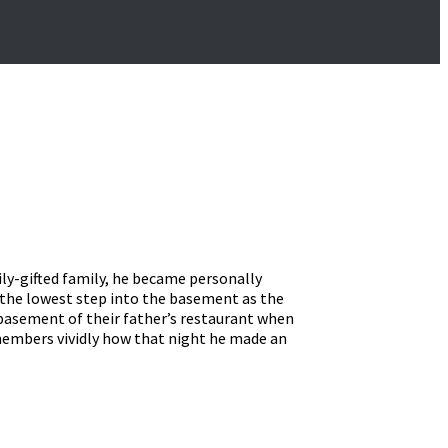
ily-gifted family, he became personally
n the lowest step into the basement as the
e basement of their father’s restaurant when
emembers vividly how that night he made an