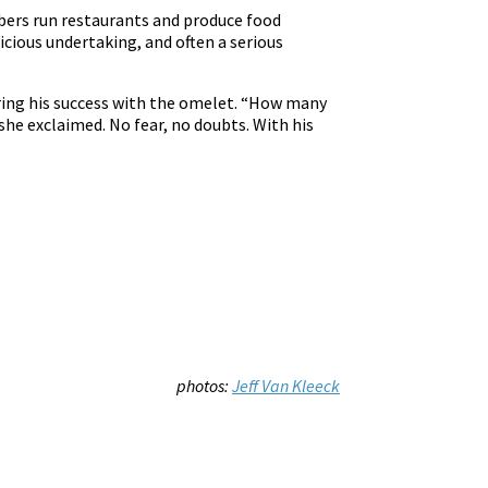
bers run restaurants and produce food
icious undertaking, and often a serious
bering his success with the omelet. “How many
she exclaimed. No fear, no doubts. With his
photos:
Jeff Van Kleeck