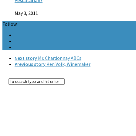
Pescatarian?
May 3, 2011
Follow:
Next story
Mr. Chardonnay ABCs
Previous story
Ken Volk, Winemaker