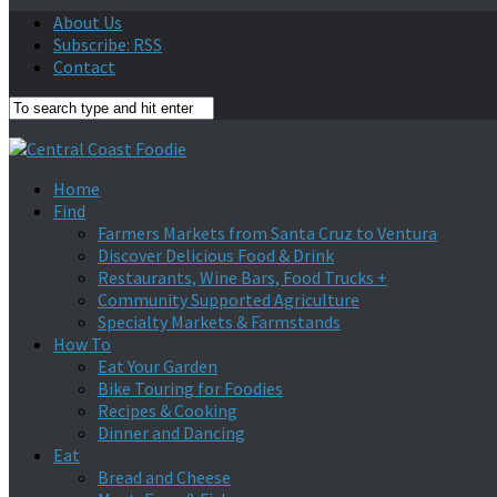
About Us
Subscribe: RSS
Contact
Home
Find
Farmers Markets from Santa Cruz to Ventura
Discover Delicious Food & Drink
Restaurants, Wine Bars, Food Trucks +
Community Supported Agriculture
Specialty Markets & Farmstands
How To
Eat Your Garden
Bike Touring for Foodies
Recipes & Cooking
Dinner and Dancing
Eat
Bread and Cheese