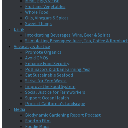
Meat, Eggs & Fish
Fruit and Vegetables
Whole Food
Oils, Vinegars & Spices
Sweet Things
Drink
Intoxicating Beverages: Wine, Beer & Spirits
Stimulating Beverages: Juice, Tea, Coffee & Kombuc
Advocacy & Justice
Promote Organics
Avoid GMO$
Enhance Food Security
Pollinators & Urban Farming: Yes!
Eat Sustainable Seafood
Strive for Zero Waste
Improve the Food System
Social Justice for Farmworkers
Support Ocean Health
Protect California’s Landscape
Media
Biodynamic Gardening Report Podcast
Food on Film
Foodie Maps