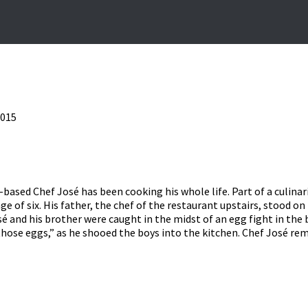
2015
based Chef José has been cooking his whole life. Part of a culinar
ge of six. His father, the chef of the restaurant upstairs, stood o
osé and his brother were caught in the midst of an egg fight in th
 those eggs,” as he shooed the boys into the kitchen. Chef José r