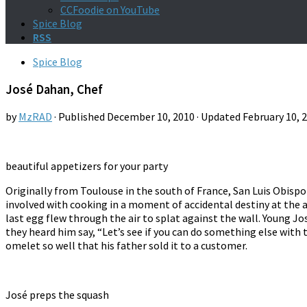
CCFoodie on YouTube
Spice Blog
RSS
Spice Blog
José Dahan, Chef
by
MzRAD
· Published
December 10, 2010
· Updated
February 10, 
beautiful appetizers for your party
Originally from Toulouse in the south of France, San Luis Obispo-
involved with cooking in a moment of accidental destiny at the a
last egg flew through the air to splat against the wall. Young J
they heard him say, “Let’s see if you can do something else with
omelet so well that his father sold it to a customer.
José preps the squash