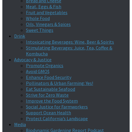
Bread and Cheese
Meat, Eggs & Fish
Fruit and Vegetables
Whole Food
Oils, Vinegars & Spices
Sweet Things
Drink
Intoxicating Beverages: Wine, Beer & Spirits
Stimulating Beverages: Juice, Tea, Coffee &
Kombucha
Advocacy & Justice
Promote Organics
Avoid GMO$
Enhance Food Security
Pollinators & Urban Farming: Yes!
Eat Sustainable Seafood
Strive for Zero Waste
Improve the Food System
Social Justice for Farmworkers
Support Ocean Health
Protect California’s Landscape
Media
Biodynamic Gardening Report Podcast