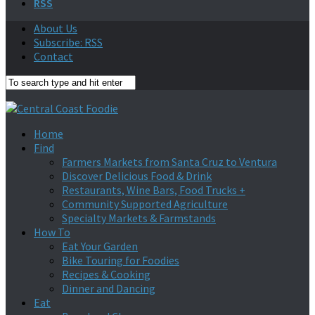
RSS
About Us
Subscribe: RSS
Contact
Home
Find
Farmers Markets from Santa Cruz to Ventura
Discover Delicious Food & Drink
Restaurants, Wine Bars, Food Trucks +
Community Supported Agriculture
Specialty Markets & Farmstands
How To
Eat Your Garden
Bike Touring for Foodies
Recipes & Cooking
Dinner and Dancing
Eat