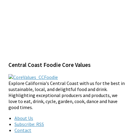
Central Coast Foodie Core Values
Explore California's Central Coast with us for the best in
sustainable, local, and delightful food and drink.
Highlighting exceptional producers and products, we
love to eat, drink, cycle, garden, cook, dance and have
good times.
About Us
Subscribe: RSS
Contact