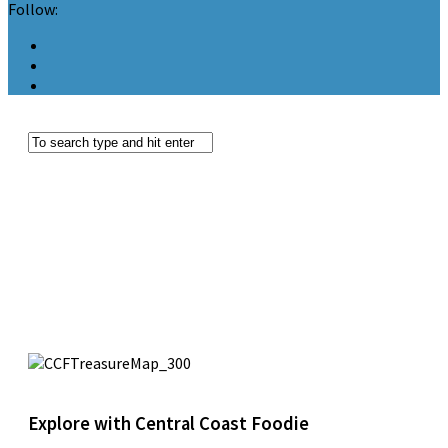
Follow:
Explore with Central Coast Foodie