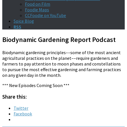
Food on Film
Foodie Maps
CCFoodie on YouTube
Spice Blog
RSS
Biodynamic Gardening Report Podcast
Biodynamic gardening principles––some of the most ancient
agricultural practices on the planet––require gardeners and
farmers to pay attention to moon phases and constellations
to pursue the most effective gardening and farming practices
on any given day in the month.
*** New Episodes Coming Soon ***
Share this:
Twitter
Facebook