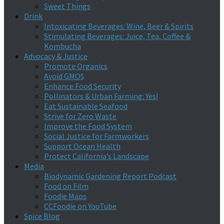
Sweet Things
Drink
Intoxicating Beverages: Wine, Beer & Spirits
Stimulating Beverages: Juice, Tea, Coffee &
Kombucha
Advocacy & Justice
Promote Organics
Avoid GMO$
Enhance Food Security
Pollinators & Urban Farming: Yes!
Eat Sustainable Seafood
Strive for Zero Waste
Improve the Food System
Social Justice for Farmworkers
Support Ocean Health
Protect California’s Landscape
Media
Biodynamic Gardening Report Podcast
Food on Film
Foodie Maps
CCFoodie on YouTube
Spice Blog