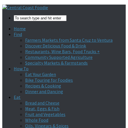
Home
Find
Farmers Markets from Santa Cruz to Ventura
Discover Delicious Food & Drink
Restaurants, Wine Bars, Food Trucks +
Community Supported Agriculture
Specialty Markets & Farmstands
How To
Eat Your Garden
Bike Touring for Foodies
Recipes & Cooking
Dinner and Dancing
Eat
Bread and Cheese
Meat, Eggs & Fish
Fruit and Vegetables
Whole Food
Oils, Vinegars & Spices