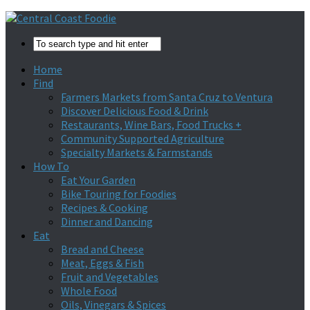
Home
Find
Farmers Markets from Santa Cruz to Ventura
Discover Delicious Food & Drink
Restaurants, Wine Bars, Food Trucks +
Community Supported Agriculture
Specialty Markets & Farmstands
How To
Eat Your Garden
Bike Touring for Foodies
Recipes & Cooking
Dinner and Dancing
Eat
Bread and Cheese
Meat, Eggs & Fish
Fruit and Vegetables
Whole Food
Oils, Vinegars & Spices