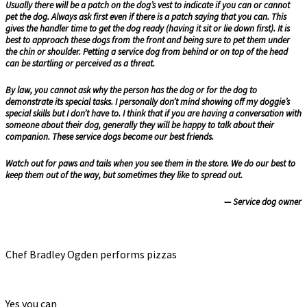
Usually there will be a patch on the dog’s vest to indicate if you can or cannot
pet the dog. Always ask first even if there is a patch saying that you can. This
gives the handler time to get the dog ready (having it sit or lie down first). It is
best to approach these dogs from the front and being sure to pet them under
the chin or shoulder. Petting a service dog from behind or on top of the head
can be startling or perceived as a threat.
By law, you cannot ask why the person has the dog or for the dog to
demonstrate its special tasks. I personally don’t mind showing off my doggie’s
special skills but I don’t have to. I think that if you are having a conversation with
someone about their dog, generally they will be happy to talk about their
companion. These service dogs become our best friends.
Watch out for paws and tails when you see them in the store. We do our best to
keep them out of the way, but sometimes they like to spread out.
— Service dog owner
Chef Bradley Ogden performs pizzas
Yes you can