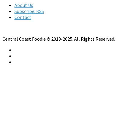
About Us
Subscribe: RSS
Contact
Central Coast Foodie © 2010-2025. All Rights Reserved.