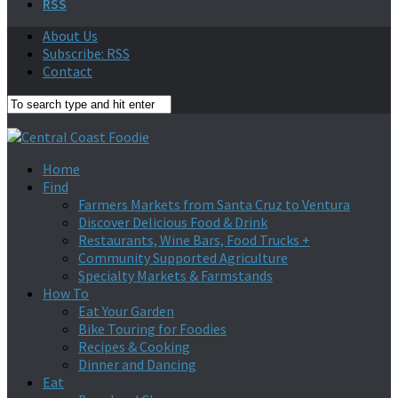
RSS
About Us
Subscribe: RSS
Contact
Home
Find
Farmers Markets from Santa Cruz to Ventura
Discover Delicious Food & Drink
Restaurants, Wine Bars, Food Trucks +
Community Supported Agriculture
Specialty Markets & Farmstands
How To
Eat Your Garden
Bike Touring for Foodies
Recipes & Cooking
Dinner and Dancing
Eat