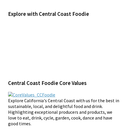
Explore with Central Coast Foodie
Central Coast Foodie Core Values
Explore California's Central Coast with us for the best in
sustainable, local, and delightful food and drink.
Highlighting exceptional producers and products, we
love to eat, drink, cycle, garden, cook, dance and have
good times.