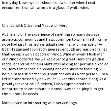
in my day. Now my nose should know better when I next
encounter this stale aroma in a glass of white wine.
Chanda with Oliver and Matt with Hero
At the end of the experience of smelling so many discrete
aromatic compounds and flaws common to wine, I felt like my
nose had just finished a graduate seminar with a grade of A-.
Both Tegan and I correctly guessed enough aromas on the list
that we each won a bottle of Pinot. Wine win-win! Flush with
our Pinot victories, we walked over to greet Hero the golden
retriever and his handler Matt after asking for permission to do
so. Hero’s impeccable breeding and openness to training will
help him assist Matt throughout the day. As a cat person, I’m a
little embarrassed by how much I liked this adorable dog. As a
proud yet skeptical US citizen, I also appreciated the
opportunity to contribute in a small way to helping him get
the support he needs.
More advice on interacting with service dogs: