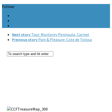
Follow:
Next story
Tour: Monterey Peninsula, Carmel
Previous story
Pain & Pleasure: Cote de Tolosa