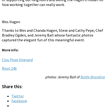
how working together can really work.
Wes Hagen
Thanks to Wes and Chanda Hagen, Steve and Cathy Pepe, Chef
Bradley Ogden, and Jeremy Ball whose fantastic photos
captured the elegant fun of this meaningful event.
More info:
Clos Pepe Vineyard
Root 246
photos: Jeremy Ball of
Bottle Branding
Share this:
Twitter
Facebook