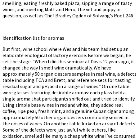
smelling, eating freshly baked pizza, sipping a range of tasty
wines, and meeting Matt and Hero, the vet and puppy in
question, as well as Chef Bradley Ogden of Solvang’s Root 246.
identification list for aromas
But first, wine school where Wes and his team had set up an
elaborate enological olfactory exercise. Before we began, he
set the stage: “When I did this seminar at Davis 12 years ago, it
changed the way I smell wine dramatically. We have
approximately 50 organic esters samples in real wine, a defects
table including TCA and Brett, and reference sets for tasting
residual sugar and pH/acid in a range of wines.” On one table
were glasses featuring desirable aromas: each glass held a
single aroma that participants sniffed out and tried to identify.
Using simple base wines in red and white, they added real
coffee, ripe pear, fresh mint, and a genuine Cuban cigar among
approximately 50 other organic esters commonly sensed in
the noses of wines. On another table lurked an array of defects.
Some of the defects were just awful while others, like
oxidation, smelled like many a cheap white wine I’ve consumed