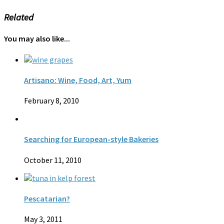
Related
You may also like...
Artisano: Wine, Food, Art, Yum
February 8, 2010
Searching for European-style Bakeries
October 11, 2010
Pescatarian?
May 3, 2011