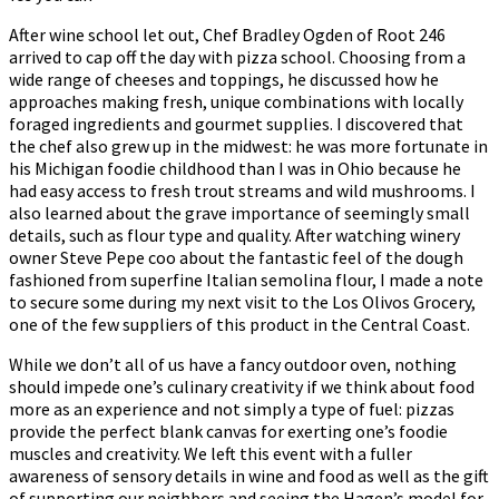
After wine school let out, Chef Bradley Ogden of Root 246
arrived to cap off the day with pizza school. Choosing from a
wide range of cheeses and toppings, he discussed how he
approaches making fresh, unique combinations with locally
foraged ingredients and gourmet supplies. I discovered that
the chef also grew up in the midwest: he was more fortunate in
his Michigan foodie childhood than I was in Ohio because he
had easy access to fresh trout streams and wild mushrooms. I
also learned about the grave importance of seemingly small
details, such as flour type and quality. After watching winery
owner Steve Pepe coo about the fantastic feel of the dough
fashioned from superfine Italian semolina flour, I made a note
to secure some during my next visit to the Los Olivos Grocery,
one of the few suppliers of this product in the Central Coast.
While we don’t all of us have a fancy outdoor oven, nothing
should impede one’s culinary creativity if we think about food
more as an experience and not simply a type of fuel: pizzas
provide the perfect blank canvas for exerting one’s foodie
muscles and creativity. We left this event with a fuller
awareness of sensory details in wine and food as well as the gift
of supporting our neighbors and seeing the Hagen’s model for