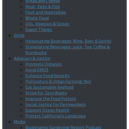
Bread and Cheese
Meat, Eggs & Fish
Fruit and Vegetables
Whole Food
Oils, Vinegars & Spices
Sweet Things
Drink
Intoxicating Beverages: Wine, Beer & Spirits
Stimulating Beverages: Juice, Tea, Coffee &
Kombucha
Advocacy & Justice
Promote Organics
Avoid GMO$
Enhance Food Security
Pollinators & Urban Farming: Yes!
Eat Sustainable Seafood
Strive for Zero Waste
Improve the Food System
Social Justice for Farmworkers
Support Ocean Health
Protect California’s Landscape
Media
Biodynamic Gardening Report Podcast