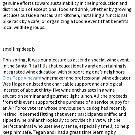
genuine efforts toward sustainability in their production and
distribution of exceptional food and drink, whether by growing
lettuces outside a restaurant kitchen, installing a functional
bike rack by a cafe, or organizing a foodie event that benefits
local wildlife groups.
smelling deeply
This spring, it was our pleasure to attend a special wine event
in the Santa Rita Hills that educationally and entertainingly
integrated wine education with supporting one’s neighbors.
Clos Pepe Vineyard
winemaker and professional wine educator
Wes Hagen enlisted the charitable support and enological
interest of about thirty-five wine enthusiasts in a wine
education seminar and gourmet light lunch. All the proceeds
from this event supported the purchase of a service puppy for
an Air Force veteran whose previous service dog had recently
retired. It seemed fitting that event participants sniffed and
sipped wine philanthropically to provide this vet with the
perfect animal who uses every sense, especially smell, to help
keep him safe. Tegan and I had a great time learning by