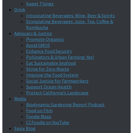
Sweet Things
Drink
Intoxicating Beverages: Wine, Beer & Spirits
Stimulating Beverages: Juice, Tea, Coffee &
Kombucha
Advocacy & Justice
Promote Organics
Avoid GMO$
Enhance Food Security
Pollinators & Urban Farming: Yes!
Eat Sustainable Seafood
Strive for Zero Waste
Improve the Food System
Social Justice for Farmworkers
Support Ocean Health
Protect California’s Landscape
Media
Biodynamic Gardening Report Podcast
Food on Film
Foodie Maps
CCFoodie on YouTube
Spice Blog