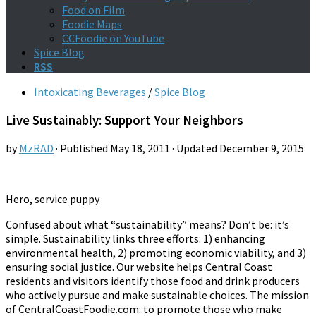
Food on Film
Foodie Maps
CCFoodie on YouTube
Spice Blog
RSS
Intoxicating Beverages
/
Spice Blog
Live Sustainably: Support Your Neighbors
by
MzRAD
· Published
May 18, 2011
· Updated
December 9, 2015
Hero, service puppy
Confused about what “sustainability” means? Don’t be: it’s
simple. Sustainability links three efforts: 1) enhancing
environmental health, 2) promoting economic viability, and 3)
ensuring social justice. Our website helps Central Coast
residents and visitors identify those food and drink producers
who actively pursue and make sustainable choices. The mission
of CentralCoastFoodie.com: to promote those who make