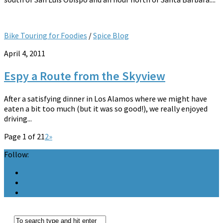
Bike Touring for Foodies
/
Spice Blog
April 4, 2011
Espy a Route from the Skyview
After a satisfying dinner in Los Alamos where we might have
eaten a bit too much (but it was so good!), we really enjoyed
driving...
Page 1 of 2
1
2
»
Follow: