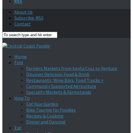
RSS
About Us
Subscribe: RSS
Contact
Home
Find
Farmers Markets from Santa Cruz to Ventura
Discover Delicious Food & Drink
Restaurants, Wine Bars, Food Trucks +
Community Supported Agriculture
Specialty Markets & Farmstands
How To
Eat Your Garden
Bike Touring for Foodies
Recipes & Cooking
Dinner and Dancing
Eat