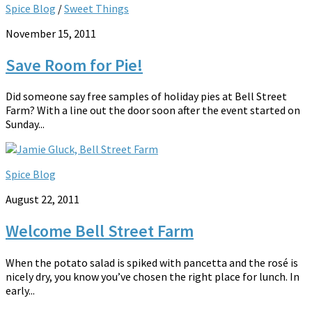
Spice Blog
/
Sweet Things
November 15, 2011
Save Room for Pie!
Did someone say free samples of holiday pies at Bell Street
Farm? With a line out the door soon after the event started on
Sunday...
Spice Blog
August 22, 2011
Welcome Bell Street Farm
When the potato salad is spiked with pancetta and the rosé is
nicely dry, you know you’ve chosen the right place for lunch. In
early...