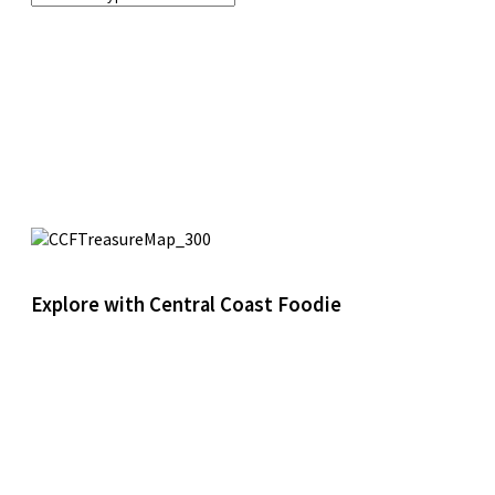
Explore with Central Coast Foodie