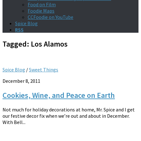
Food on Film
Foodie Maps
CCFoodie on YouTube
Spice Blog
RSS
Tagged:
Los Alamos
Spice Blog
/
Sweet Things
December 8, 2011
Cookies, Wine, and Peace on Earth
Not much for holiday decorations at home, Mr. Spice and I get
our festive decor fix when we’re out and about in December.
With Bell...