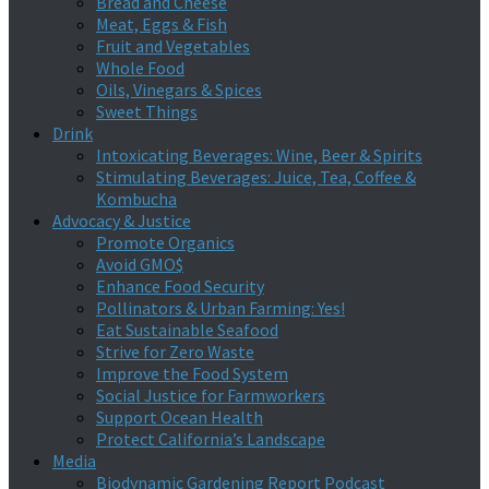
Bread and Cheese
Meat, Eggs & Fish
Fruit and Vegetables
Whole Food
Oils, Vinegars & Spices
Sweet Things
Drink
Intoxicating Beverages: Wine, Beer & Spirits
Stimulating Beverages: Juice, Tea, Coffee &
Kombucha
Advocacy & Justice
Promote Organics
Avoid GMO$
Enhance Food Security
Pollinators & Urban Farming: Yes!
Eat Sustainable Seafood
Strive for Zero Waste
Improve the Food System
Social Justice for Farmworkers
Support Ocean Health
Protect California’s Landscape
Media
Biodynamic Gardening Report Podcast