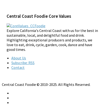
Central Coast Foodie Core Values
Explore California's Central Coast with us for the best in
sustainable, local, and delightful food and drink.
Highlighting exceptional producers and products, we
love to eat, drink, cycle, garden, cook, dance and have
good times.
About Us
Subscribe: RSS
Contact
Central Coast Foodie © 2010-2025. All Rights Reserved.