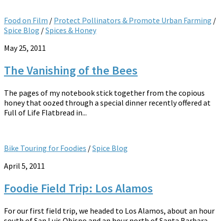
Food on Film
/
Protect Pollinators & Promote Urban Farming
/
Spice Blog
/
Spices & Honey
May 25, 2011
The Vanishing of the Bees
The pages of my notebook stick together from the copious
honey that oozed through a special dinner recently offered at
Full of Life Flatbread in...
Bike Touring for Foodies
/
Spice Blog
April 5, 2011
Foodie Field Trip: Los Alamos
For our first field trip, we headed to Los Alamos, about an hour
south of San Luis Obispo and an hour north of Santa Barbara....