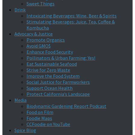
Sweet Things
Drink
Intoxicating Beverages: Wine, Beer & Spirits
Stimulating Beverages: Juice, Tea, Coffee &
Kombucha
Advocacy & Justice
Promote Organics
Avoid GMO$
Enhance Food Security
Pollinators & Urban Farming: Yes!
Eat Sustainable Seafood
Strive for Zero Waste
Improve the Food System
Social Justice for Farmworkers
Support Ocean Health
Protect California’s Landscape
Media
Biodynamic Gardening Report Podcast
Food on Film
Foodie Maps
CCFoodie on YouTube
Spice Blog