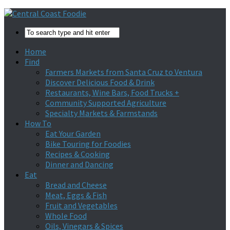
Home
Find
Farmers Markets from Santa Cruz to Ventura
Discover Delicious Food & Drink
Restaurants, Wine Bars, Food Trucks +
Community Supported Agriculture
Specialty Markets & Farmstands
How To
Eat Your Garden
Bike Touring for Foodies
Recipes & Cooking
Dinner and Dancing
Eat
Bread and Cheese
Meat, Eggs & Fish
Fruit and Vegetables
Whole Food
Oils, Vinegars & Spices