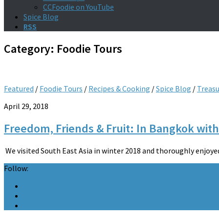
CCFoodie on YouTube
Spice Blog
RSS
Category:
Foodie Tours
Featured
/
Foodie Tours
/
Recipes & Cooking
/
Spice Blog
/
Treas
April 29, 2018
Freedom, Friends & Fruit: In Bangkok with
We visited South East Asia in winter 2018 and thoroughly enjoyed o
Follow: