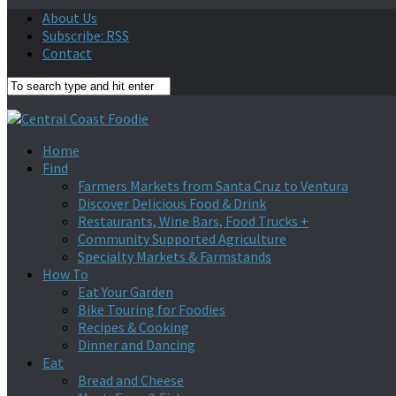
About Us
Subscribe: RSS
Contact
Home
Find
Farmers Markets from Santa Cruz to Ventura
Discover Delicious Food & Drink
Restaurants, Wine Bars, Food Trucks +
Community Supported Agriculture
Specialty Markets & Farmstands
How To
Eat Your Garden
Bike Touring for Foodies
Recipes & Cooking
Dinner and Dancing
Eat
Bread and Cheese