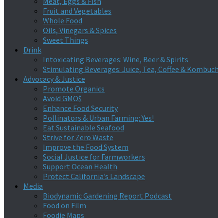
Meat, Eggs & Fish
Fruit and Vegetables
Whole Food
Oils, Vinegars & Spices
Sweet Things
Drink
Intoxicating Beverages: Wine, Beer & Spirits
Stimulating Beverages: Juice, Tea, Coffee & Kombuc
Advocacy & Justice
Promote Organics
Avoid GMO$
Enhance Food Security
Pollinators & Urban Farming: Yes!
Eat Sustainable Seafood
Strive for Zero Waste
Improve the Food System
Social Justice for Farmworkers
Support Ocean Health
Protect California’s Landscape
Media
Biodynamic Gardening Report Podcast
Food on Film
Foodie Maps