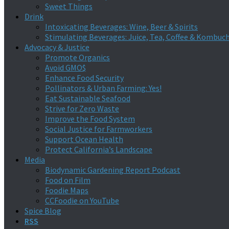
Sweet Things
Drink
Intoxicating Beverages: Wine, Beer & Spirits
Stimulating Beverages: Juice, Tea, Coffee & Kombuc
Advocacy & Justice
Promote Organics
Avoid GMO$
Enhance Food Security
Pollinators & Urban Farming: Yes!
Eat Sustainable Seafood
Strive for Zero Waste
Improve the Food System
Social Justice for Farmworkers
Support Ocean Health
Protect California’s Landscape
Media
Biodynamic Gardening Report Podcast
Food on Film
Foodie Maps
CCFoodie on YouTube
Spice Blog
RSS