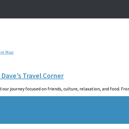
ure Map
 Dave’s Travel Corner
ur journey focused on friends, culture, relaxation, and food. From 