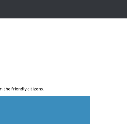
the friendly citizens...