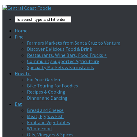
Home
Find
Farmers Markets from Santa Cruz to Ventura
Discover Delicious Food & Drink
Restaurants, Wine Bars, Food Trucks +
Community Supported Agriculture
Specialty Markets & Farmstands
How To
Eat Your Garden
Bike Touring for Foodies
Recipes & Cooking
Dinner and Dancing
Eat
Bread and Cheese
Meat, Eggs & Fish
Fruit and Vegetables
Whole Food
Oils, Vinegars & Spices