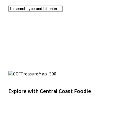
Explore with Central Coast Foodie