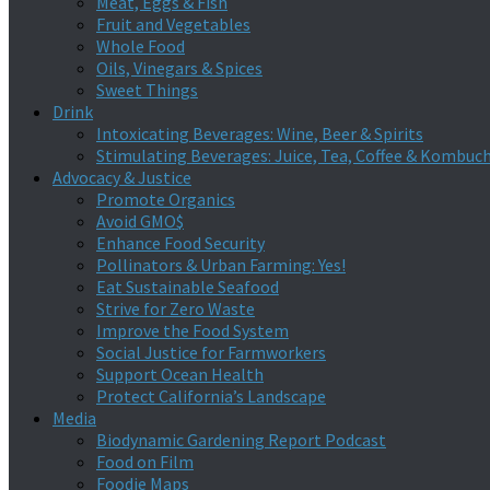
Meat, Eggs & Fish
Fruit and Vegetables
Whole Food
Oils, Vinegars & Spices
Sweet Things
Drink
Intoxicating Beverages: Wine, Beer & Spirits
Stimulating Beverages: Juice, Tea, Coffee & Kombuc
Advocacy & Justice
Promote Organics
Avoid GMO$
Enhance Food Security
Pollinators & Urban Farming: Yes!
Eat Sustainable Seafood
Strive for Zero Waste
Improve the Food System
Social Justice for Farmworkers
Support Ocean Health
Protect California’s Landscape
Media
Biodynamic Gardening Report Podcast
Food on Film
Foodie Maps