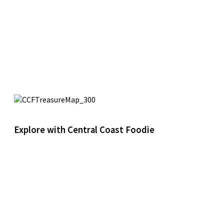
Explore with Central Coast Foodie