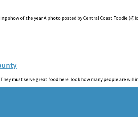
ing show of the year A photo posted by Central Coast Foodie (@iccf
County
“They must serve great food here: look how many people are willing