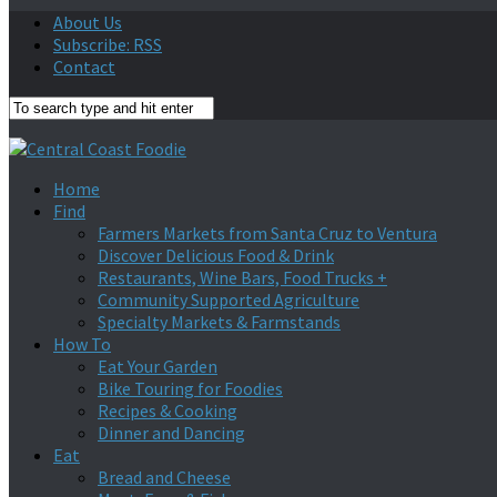
About Us
Subscribe: RSS
Contact
Home
Find
Farmers Markets from Santa Cruz to Ventura
Discover Delicious Food & Drink
Restaurants, Wine Bars, Food Trucks +
Community Supported Agriculture
Specialty Markets & Farmstands
How To
Eat Your Garden
Bike Touring for Foodies
Recipes & Cooking
Dinner and Dancing
Eat
Bread and Cheese