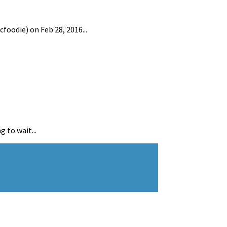
oodie) on Feb 28, 2016...
 to wait...