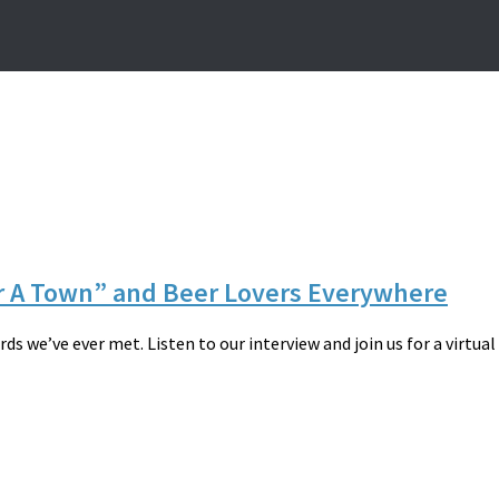
or A Town” and Beer Lovers Everywhere
 we’ve ever met. Listen to our interview and join us for a virtual c