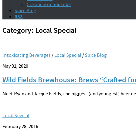
CCFoodie on YouTube
Spice Blog
RSS
Category:
Local Special
Intoxicating Beverages
/
Local Special
/
Spice Blog
May 31, 2020
Wild Fields Brewhouse: Brews “Crafted f
Meet Ryan and Jacque Fields, the biggest (and youngest) beer nerds
Local Special
February 28, 2016