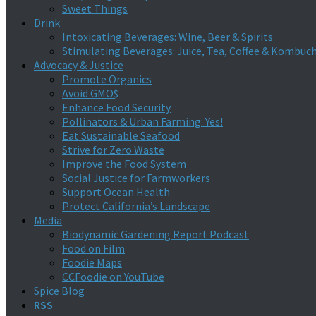
Sweet Things
Drink
Intoxicating Beverages: Wine, Beer & Spirits
Stimulating Beverages: Juice, Tea, Coffee & Kombuc
Advocacy & Justice
Promote Organics
Avoid GMO$
Enhance Food Security
Pollinators & Urban Farming: Yes!
Eat Sustainable Seafood
Strive for Zero Waste
Improve the Food System
Social Justice for Farmworkers
Support Ocean Health
Protect California’s Landscape
Media
Biodynamic Gardening Report Podcast
Food on Film
Foodie Maps
CCFoodie on YouTube
Spice Blog
RSS