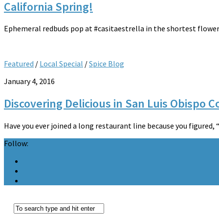
California Spring!
Ephemeral redbuds pop at #casitaestrella in the shortest flower
Featured
/
Local Special
/
Spice Blog
January 4, 2016
Discovering Delicious in San Luis Obispo 
Have you ever joined a long restaurant line because you figured, 
Follow: