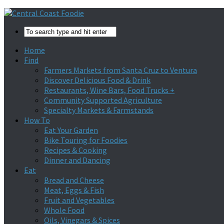
Home
Find
Farmers Markets from Santa Cruz to Ventura
Discover Delicious Food & Drink
Restaurants, Wine Bars, Food Trucks +
Community Supported Agriculture
Specialty Markets & Farmstands
How To
Eat Your Garden
Bike Touring for Foodies
Recipes & Cooking
Dinner and Dancing
Eat
Bread and Cheese
Meat, Eggs & Fish
Fruit and Vegetables
Whole Food
Oils, Vinegars & Spices