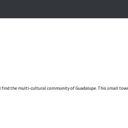
l find the multi-cultural community of Guadalupe. This small town 