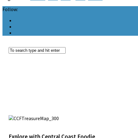
Follow:
Explore with Central Coast Foodie