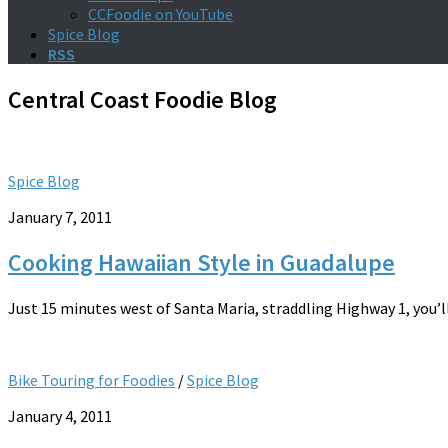
CCFoodie on YouTube
Spice Blog
RSS
Central Coast Foodie
Blog
Spice Blog
January 7, 2011
Cooking Hawaiian Style in Guadalupe
Just 15 minutes west of Santa Maria, straddling Highway 1, you’l
Bike Touring for Foodies
/
Spice Blog
January 4, 2011