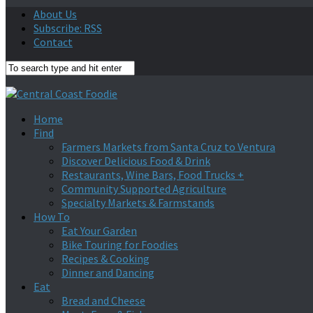
About Us
Subscribe: RSS
Contact
Home
Find
Farmers Markets from Santa Cruz to Ventura
Discover Delicious Food & Drink
Restaurants, Wine Bars, Food Trucks +
Community Supported Agriculture
Specialty Markets & Farmstands
How To
Eat Your Garden
Bike Touring for Foodies
Recipes & Cooking
Dinner and Dancing
Eat
Bread and Cheese