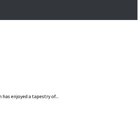
has enjoyed a tapestry of...