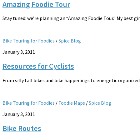
Amazing Foodie Tour
Stay tuned: we’re planning an “Amazing Foodie Tour.” My best gir
Bike Touring for Foodies
/
Spice Blog
January 3, 2011
Resources for Cyclists
From silly tall bikes and bike happenings to energetic organized 
Bike Touring for Foodies
/
Foodie Maps
/
Spice Blog
January 3, 2011
Bike Routes