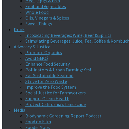
Meat, Eggs & Fish
Fruit and Vegetables
Whole Food
Oils, Vinegars & Spices
Sweet Things
Drink
Intoxicating Beverages: Wine, Beer & Spirits
Stimulating Beverages: Juice, Tea, Coffee & Kombuc
Advocacy & Justice
Promote Organics
Avoid GMO$
Enhance Food Security
Pollinators & Urban Farming: Yes!
Eat Sustainable Seafood
Strive for Zero Waste
Improve the Food System
Social Justice for Farmworkers
Support Ocean Health
Protect California’s Landscape
Media
Biodynamic Gardening Report Podcast
Food on Film
Foodie Maps