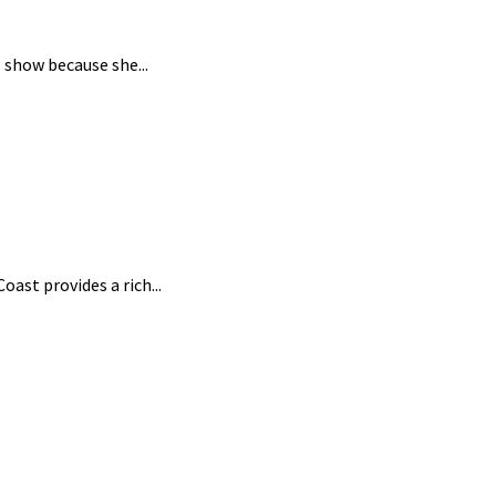
 show because she...
ast provides a rich...