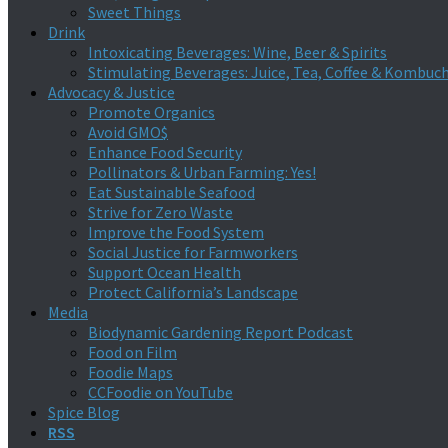
Sweet Things
Drink
Intoxicating Beverages: Wine, Beer & Spirits
Stimulating Beverages: Juice, Tea, Coffee & Kombuc
Advocacy & Justice
Promote Organics
Avoid GMO$
Enhance Food Security
Pollinators & Urban Farming: Yes!
Eat Sustainable Seafood
Strive for Zero Waste
Improve the Food System
Social Justice for Farmworkers
Support Ocean Health
Protect California’s Landscape
Media
Biodynamic Gardening Report Podcast
Food on Film
Foodie Maps
CCFoodie on YouTube
Spice Blog
RSS