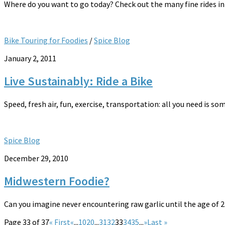
Where do you want to go today? Check out the many fine rides in 
Bike Touring for Foodies
/
Spice Blog
January 2, 2011
Live Sustainably: Ride a Bike
Speed, fresh air, fun, exercise, transportation: all you need is som
Spice Blog
December 29, 2010
Midwestern Foodie?
Can you imagine never encountering raw garlic until the age of 23?
Page 33 of 37
« First
«
...
10
20
...
31
32
33
34
35
...
»
Last »