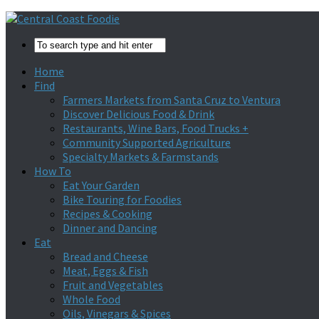
Home
Find
Farmers Markets from Santa Cruz to Ventura
Discover Delicious Food & Drink
Restaurants, Wine Bars, Food Trucks +
Community Supported Agriculture
Specialty Markets & Farmstands
How To
Eat Your Garden
Bike Touring for Foodies
Recipes & Cooking
Dinner and Dancing
Eat
Bread and Cheese
Meat, Eggs & Fish
Fruit and Vegetables
Whole Food
Oils, Vinegars & Spices