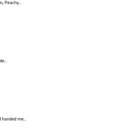
, Peachy...
e...
d handed me...