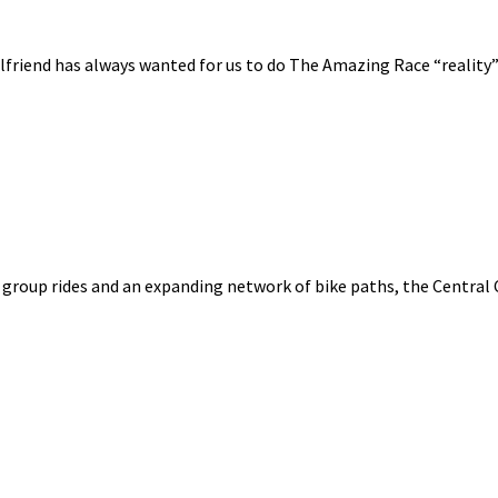
lfriend has always wanted for us to do The Amazing Race “reality”
group rides and an expanding network of bike paths, the Central Co