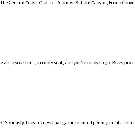
the Central Coast: Ojai, Los Alamos, Ballard Canyon, Foxen Canyon
e air in your tires, a comfy seat, and you’re ready to go. Bikes provid
 Seriously, I never knew that garlic required peeling until a frien